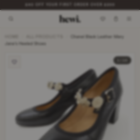
£40 OFF YOUR FIRST ORDER OVER £200
HOME
ALL PRODUCTS
/
/
Chanel Black Leather Mary
Jane’s Heeled Shoes
1 / 10