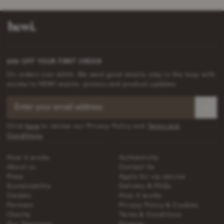
£40 OFF YOUR FIRST ORDER
On orders over £200. We send good emails: stay in the loop with
access to HEWI events, promos and product updates.
Click
here
to review our Privacy Policy and
Terms and
Conditions
.
How it works
Authenticity
About us
Contact Us
Press
Apply for vip service
Sustainability
Delivery & FAQs
Careers
How it works
Partners
Privacy Policy & Cookies
Charity
Terms & Conditions