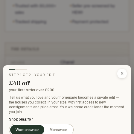
Trusted with 50,000+
Seller pre-screened by
✶
✶
sales
HEWI
Tracked shipping
Payment protected
✶
✶
THE DETAILS
Chanel
HOUSE
×
Heeled Shoes
STEP 1 OF 2 · YOUR EDIT
CATEGORY
£40 off
Very good
CONDITION
your first order over £200
Tell us what you love and your homepage becomes a private edit —
Black
the houses you collect, in your size, with first access to new
COLOUR
consignments and price drops. Your welcome credit lands the moment
you join.
36
SIZE
Shopping for
£1,350
RETAILED AT
Womenswear
Menswear