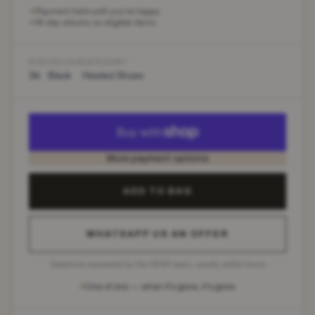
Payment held until you're happy
✶
14-day returns on eligible items
✶
SIZE
COLOUR
CATEGORY
36
Black
Heeled Shoes
More payment options
ADD TO BAG
WHATSAPP US AN OFFER
Questions answered by the HEWI team, usually within hours
One of one — when it's gone, it's gone