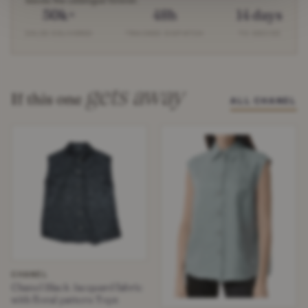
leaves the catalogue forever.
50k+
48h
14 days
SALES DELIVERED
TRACKED DISPATCH
TO DECIDE
gets away
If this one
ALL CHANEL
CHANEL
Chanel Black Jacquard fabric
with floral pattern Tops