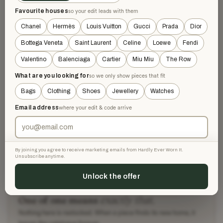
Favourite houses
so your edit leads with them
Chanel
Hermès
Louis Vuitton
Gucci
Prada
Dior
DESCRIPTION
Bottega Veneta
Saint Laurent
Celine
Loewe
Fendi
Elegant Chanel black leather Mary Jane heels featuring a
strap adorned with gold-toned CC logo buttons and floral
Valentino
Balenciaga
Cartier
Miu Miu
The Row
embellishments. The shoes have a classic round toe and a
What are you looking for
so we only show pieces that fit
chunky block heel. Includes original Chanel box.
Bags
Clothing
Shoes
Jewellery
Watches
Size 36 insole 22,5 cm
Email address
where your edit & code arrive
AUTHENTICITY
By joining you agree to receive marketing emails from Hardly Ever Worn It.
SHIPPING & RETURNS
Unsubscribe anytime.
Unlock the offer
exactly that.
One of one means
Nothing here is restocked. When a piece finds its new home, it