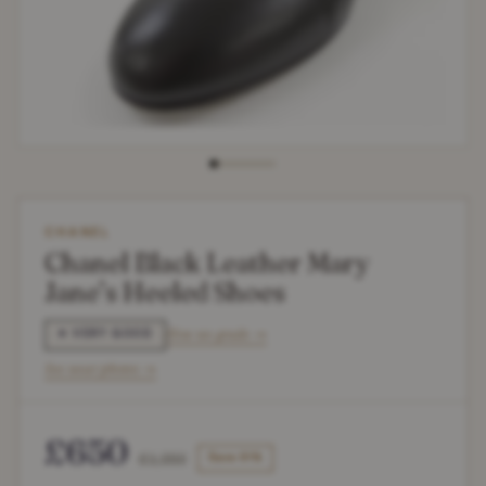
CHANEL
Chanel Black Leather Mary
Jane’s Heeled Shoes
How we grade →
✶ VERY GOOD
See wear photos →
£650
£1,350
Save 51%