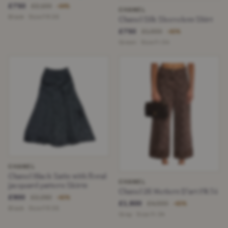
£750
£2,100
−64%
CHANEL
Black · Size FR 36
Chanel Silk Sleeveless Shirt
£750
£1,900
−60%
Green · Size Fr 34
CHANEL
Chanel Black Satin with floral
CHANEL
jacquard pattern Skirts
Chanel 25 Metiers D’art FR 34
£900
£2,250
−60%
£1,600
£4,000
−60%
Black · Size FR 36
Gray · Size Fr 34