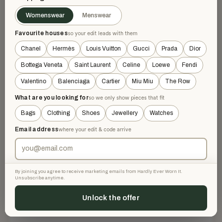
naturel / ciel / vert anis
COLOUR
Womenswear
Menswear
£936
RETAILED AT
Favourite houses
so your edit leads with them
Chanel
Hermès
Louis Vuitton
Gucci
Prada
Dior
DESCRIPTION
Bottega Veneta
Saint Laurent
Celine
Loewe
Fendi
Valentino
Balenciaga
Cartier
Miu Miu
The Row
Rectangle in cashmere and silk with hand-rolled and
fringed edges (70% cashmere, 30% silk).
What are you looking for
so we only show pieces that fit
Bags
Clothing
Shoes
Jewellery
Watches
Printed and rolled like a scarf, this rectangle is perfect for a
casual look.
Email address
where your edit & code arrive
Comes with original box
Made in France
Dimensions: 63 x 180 cm | As this rectangle is hand-rolled
By joining you agree to receive marketing emails from Hardly Ever Worn It.
Unsubscribe anytime.
and hand-fringed, the dimensions indicated may vary.
Unlock the offer
AUTHENTICITY