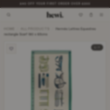
ITEMS DISPATCHED WITHIN 48 HOURS*
HOME
ALL PRODUCTS
/
/
Hermès Lettres Equestres
rectangle Scarf 180 x 83cms
1 / 7