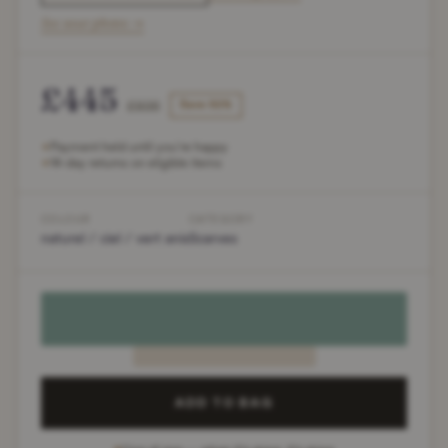
See wear photos →
£445
£936
Save 52%
Payment held until you're happy
✶
14-day returns on eligible items
✶
COLOUR
CATEGORY
naturel / ciel / vert anis
Scarves
ADD TO BAG