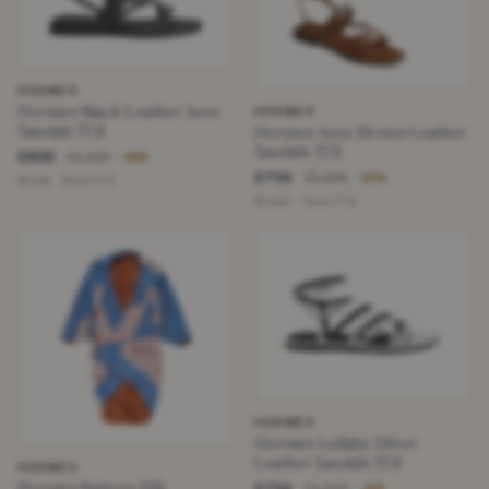
HERMES
Hermes Black Leather June
HERMES
Sandals 37,5
Hermes June Brown Leather
Sandals 37,5
£800
£1,430
−44%
£704
£1,435
−50%
Black · Size 37,5
Brown · Size 37,5
HERMÈS
Hermès Lullaby Silver
Leather Sandals 37,5
HERMÈS
Hermès Pattern Silk
£704