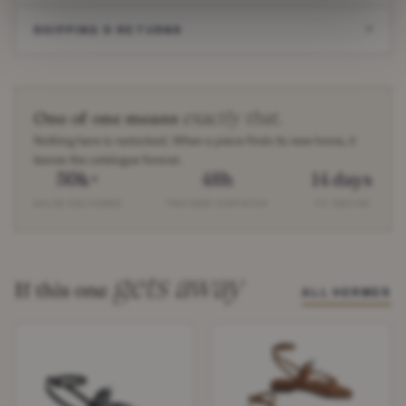
SHIPPING & RETURNS
exactly that.
One of one means
Nothing here is restocked. When a piece finds its new home, it
leaves the catalogue forever.
50k+
48h
14 days
SALES DELIVERED
TRACKED DISPATCH
TO DECIDE
gets away
If this one
ALL HERMES