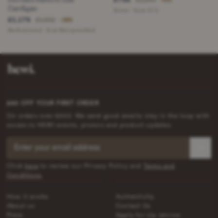
£1,200
−41%
Cardigan
Silver · Size 37,5
£1,175
£1,902
−38%
Multicolored · Size Not specified
£40 OFF YOUR FIRST ORDER
On orders over £200. We send good emails: stay in the loop with
access to HEWI events, promos and product updates.
Click
here
to review our Privacy Policy and
Terms and
Conditions
.
How it works
Authenticity
About us
Contact Us
Press
Apply for vip service