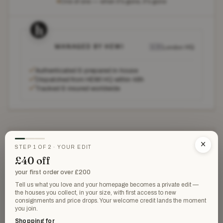
One of one — when it's gone, it's gone
MANAGED BY HEWI
🇬🇧
London HQ
✓
Authenticated & prepared in-house
✓
Dispatched from HEWI HQ within 48h
✓
Tracked & insured worldwide
THE DETAILS
×
STEP 1 OF 2 · YOUR EDIT
£40 off
Hermès
HOUSE
your first order over £200
Scarves
Tell us what you love and your homepage becomes a private edit —
CATEGORY
the houses you collect, in your size, with first access to new
consignments and price drops. Your welcome credit lands the moment
New without tags
CONDITION
you join.
Shopping for