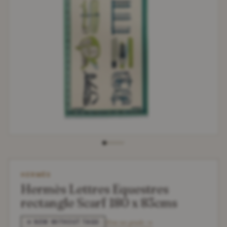
HERMÈS
Hermès Lettres Equestres
rectangle Scarf 180 x 83cms
How we grade →
✶ NEW WITHOUT TAGS