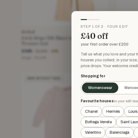
STEP 1 OF 2 · YOUR EDIT
ICICLE
ALESSAND
£40 off
Icicle Beige Silk Blazer and Wide Leg
Alessandr
Trouser Suit
Halternec
your first order over £200
£395
£203.71
£1,100
−64%
Tell us what you love and your
beige · Size M
Blue · Size 
houses you collect, in your size
price drops. Your welcome credi
Shopping for
NEW WITHOUT TAGS
NEW WIT
Womenswear
Menswe
Favourite houses
so your edit le
Chanel
Hermès
Louis
Bottega Veneta
Saint Lau
Valentino
Balenciaga