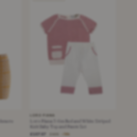
LORO PIANA
shmere
Loro Piana 3-6m Red and White Striped
Knit Baby Top and Pants Set
£107.07
£495
−78%