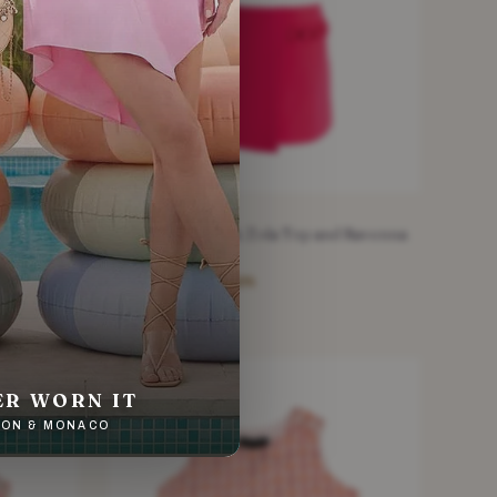
FINI
ALEXIS
 Purple
Alexis Cersie Pink Zola Top and Ravenna
Skirt Set
£178.20
£475
−62%
Pink · Size XS
NEW WITH TAGS
ER WORN IT
NDON & MONACO