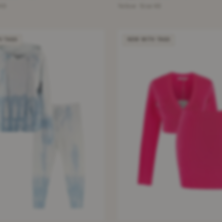
 XS
Yellow · Size XS
H TAGS
NEW WITH TAGS