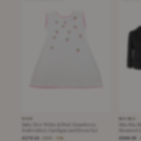
DIOR
MIU MIU
Baby Dior White & Pink Strawberry
Miu Miu B
Embroidery Cardigan and Dress Set
Breasted J
£172.12
£548.25
£690
−75%