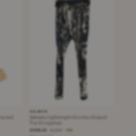
BALMAIN
Top and
Balmain Lightweight Oversize Draped
Top & Leggings
£336.15
£1,550
−78%