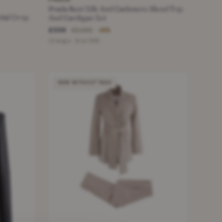
Prada Rust Silk And Cashmere Blend Top
tial Crop
And Cardigan Set
£335
£2,000
−83%
Orange · Size XXS
NEW WITHOUT TAGS