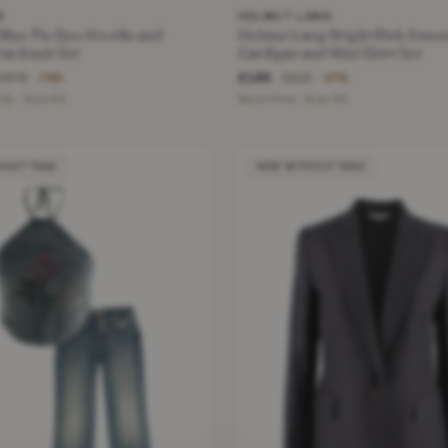
N
HELMUT LANG
 Blue Tie Dye Hoodie and
Helmut Lang Bright Pink Essen
racksuit Set
Cardigan and Mini Skirt Set
£165
£675
£510
−78%
−67%
te · Size XS
Neon Pink · Size XS
HOUT TAGS
NEW WITHOUT TAGS