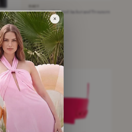
RAEY
Beige Wool Tailored Jacket and Trousers
Set
×
£235
£895
−73%
beige · Size XXS
le
er Suit
NEW WITH TAGS