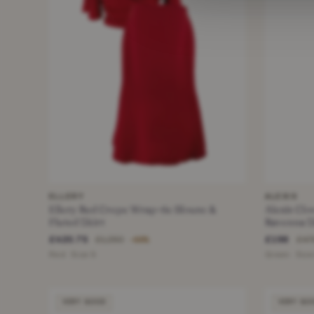
ELLERY
ALEXIS
Ellery Red Crepe Wrap-tie Blouse &
Alexis Clo
Fluted Skirt
Ravenna Sk
£420.75
£198
£1,250
£47
−66%
Red · Size S
Green · Size
VERY GOOD
VERY GO