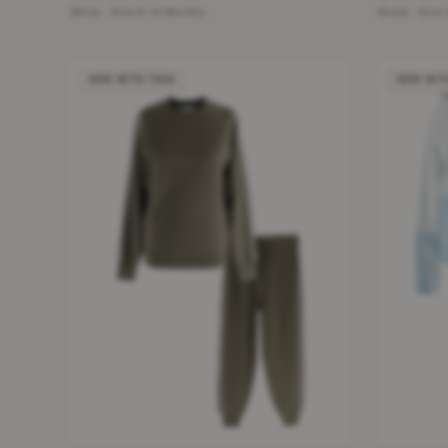
White · Size 9-12 Months
Black · Size
NEW WITH TAGS
NEW WIT