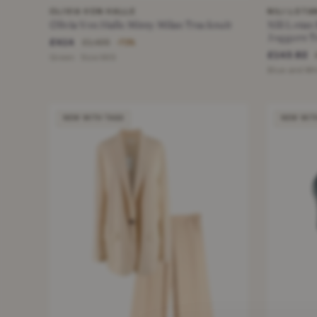
OLIVIA VON HALLE
NILI LOTA
Olivia Von Halle Missy Milan Tracksuit
Nili Lotan
Joggers T
£414
£1,495
−72%
£143.82
Green · Size XXS
Blue and Whi
NEW WITH TAGS
NEW WIT