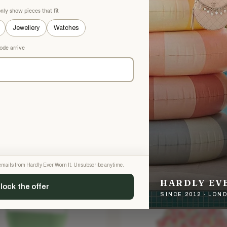
nly show pieces that fit
Jewellery
Watches
ode arrive
GHAL
PHILOSOPHY DI LORENZO SERA
hal Grey Tweed Jacket and
Philosophy Di Lorenzo Serafini
rt
Two Piece Set
£103.32
5
£450
−73%
−77%
 XXS
Purple · Size XXS
g emails from Hardly Ever Worn It. Unsubscribe anytime.
H TAGS
NEW WITH TAGS
HARDLY EV
lock the offer
SINCE 2012 · LO