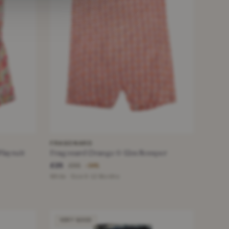
FRAGONARD
Playsuit
Fragonard Orange 6-12m Romper
£25
£55
−54%
White · Size 9-12 Months
VERY GOOD