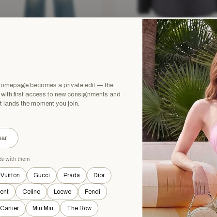
RA RICH
STELLA MCCARTNEY
a Rich Embellished Rose Denim
Stella McCartney Charcoal Grey Sing
k Top & Jeans Set
Breasted Wool Blazer and Trous
£325.12
£775
£1,375
−73%
−76%
 homepage becomes a private edit — the
XS
Grey · Size XXS
, with first access to new consignments and
t lands the moment you join.
HOUT TAGS
NEW WITHOUT TAGS
ar
ads with them
 Vuitton
Gucci
Prada
Dior
rent
Celine
Loewe
Fendi
Cartier
Miu Miu
The Row