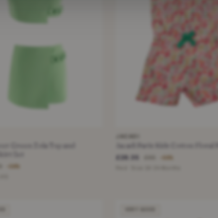
JACADI
ver Green Zola Top and
Jacadi Paris Kids Cotton Floral 
irt Set
£28.35
£65
−56%
5
−58%
Red · Size 18-24 Months
 XS
OD
VERY GOOD