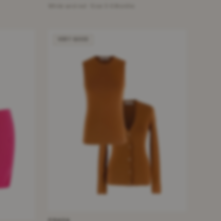
White and red · Size 3-6 Months
VERY GOOD
PRADA