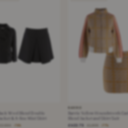
BARRIE
lack Wool Blend Double
Barrie Yellow Houndstooth Ca
acket & A-line Mini Skirt
Blend Jacket and Skirt Suit
£422.75
£2,550
£1,895
−78%
−77%