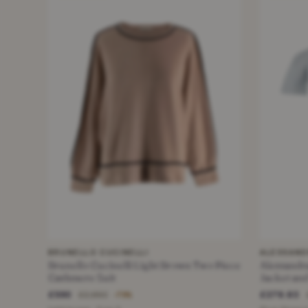
BRUNELLO CUCINELLI
ALESSAND
Brunello Cucinelli Light Brown Two Piece
Alessandra Rich Striped
Cashmere Suit
Jacket and
£590
£278.83
£2,850
−79%