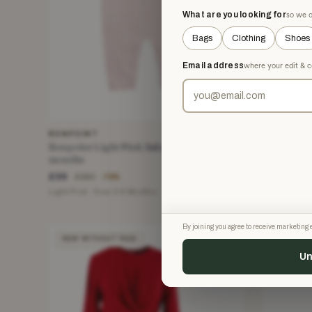
What are you looking for
so we o
Bags
Clothing
Shoes
Email address
where your edit & c
BONPOINT
MIKAEL A
Bonpoint Light Pink Baby Playsuit 6
Mikael Ag
months
Pencil Ski
£35
£165
£160
£61
−78%
Light Pink · Size 3-6 Months
Black · Size
By joining you agree to receive marketin
NEW WITHOUT TAGS
NEW WIT
Un