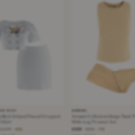
RA RICH
ARMANI
 Tweed Cropped
Armani Collezioni Beige Tank 
 Skirt
Wide Leg Trouser Set
£225
£1,575
£800
−82%
−71%