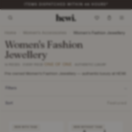
ITEMS DISPATCHED WITHIN 48 HOURS*
Home
Women's Accessories
/
/
Women's Fashion Jewellery
Women's Fashion
Jewellery
ONE OF ONE
10 PIECES · EVERY PIECE
· AUTHENTIC LUXURY
Pre-owned Women's Fashion Jewellery — authentic luxury at HEWI.
Filters
Sort
Featured
NEW WITH TAGS
NEW WITHOUT TAGS