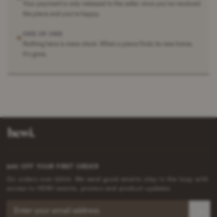
Your payment is only released to the seller once you've received
the piece and you're happy.
ONE OF ONE
✶
Nothing here is mass stock. When a piece finds its new home,
it's gone.
£40 OFF YOUR FIRST ORDER
On orders over £200. We send good emails: stay in the loop with
access to HEWI events, promos and product updates.