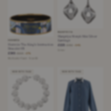
MANPRIYA
Manpriya Morph Mini Silver
Earrings
HERMÈS
Hermès The King's Instruction
£225
£490
−54%
Bracelet 65
Silver
£365
£500
−27%
Multicolor Foam · Size 65
NEW WITH TAGS
NEW WITH TAGS