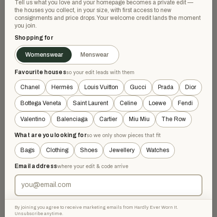
Tell us what you love and your homepage becomes a private edit —
the houses you collect, in your size, with first access to new
consignments and price drops. Your welcome credit lands the moment
GOOD
SOLD
you join.
Shopping for
Womenswear
Menswear
Favourite houses
so your edit leads with them
Chanel
Hermès
Louis Vuitton
Gucci
Prada
Dior
Bottega Veneta
Saint Laurent
Celine
Loewe
Fendi
Valentino
Balenciaga
Cartier
Miu Miu
The Row
OTHER DESIGNERS
OTHER DESIGNERS
Hatton Labs Sterling Silver
Hatton Labs Sterling Silver
Chain Necklace
What are you looking for
so we only show pieces that fit
And Cubic Zirconia Daisy
£126.22
Necklace
£490
−74%
£68.85
£280
−75%
Bags
Clothing
Shoes
Jewellery
Watches
Silver
Gold
Email address
where your edit & code arrive
SOLD
VERY GOOD
By joining you agree to receive marketing emails from Hardly Ever Worn It.
Unsubscribe anytime.