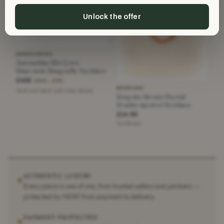
Unlock the offer
ANNOUSHKA
Annoushka 18ct Love
Diamonds Dragonfly Necklace
£400
£995
−59%
BESPOKE
Gold and black with clear stones
Bespoke Brown Crystal
Double-layered Necklace
£14.95
Tan/Brown
AUTHENTIC LUXURY
✶
Every piece is one of one, from trusted sellers and partners —
protected by HEWI from payment to delivery.
PAYMENT PROTECTED
✶