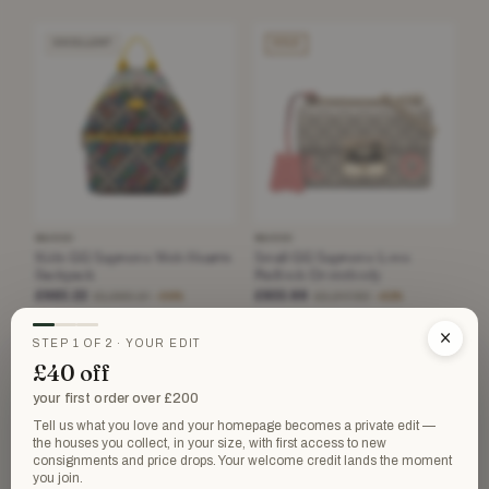
EXCELLENT
SOLD
GUCCI
GUCCI
Kids GG Supreme Web Hearts
Small GG Supreme Love
Backpack
Padlock Crossbody
£683.22
£833.69
£1,560.14
£2,247.83
−56%
−62%
×
STEP 1 OF 2 · YOUR EDIT
EXCELLENT
VERY GOOD
£40 off
your first order over £200
Tell us what you love and your homepage becomes a private edit —
the houses you collect, in your size, with first access to new
consignments and price drops. Your welcome credit lands the moment
you join.