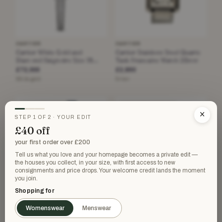
CARTIER
CARTIER
Cartier White Gold and
Cartier Stainless Steel Quartz
Diamond Baignoire Size 15
Tank Francaise Watch 28mm
New 2025
£72,000
£2,890
White gold
Silver
NEW WITH TAGS
NEW WITHOUT TAGS
×
STEP 1 OF 2 · YOUR EDIT
£40 off
your first order over £200
Tell us what you love and your homepage becomes a private edit —
the houses you collect, in your size, with first access to new
consignments and price drops. Your welcome credit lands the moment
you join.
Shopping for
Womenswear
Menswear
BVLGARI
Bvlgari 18k Rose Gold
AUDEMARS PIGUET