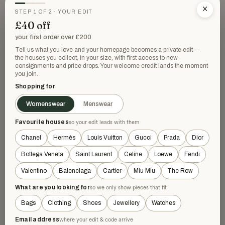
×
MISSONI
STEP 1 OF 2 · YOUR EDIT
Missoni Blue Metallic Maxi
£40 off
Cardigan
£360
£1,295
−72%
your first order over £200
Blue · Size S
Tell us what you love and your homepage becomes a private edit —
the houses you collect, in your size, with first access to new
consignments and price drops. Your welcome credit lands the moment
you join.
VERY GOOD
VERY GOOD
Shopping for
Womenswear
Menswear
Favourite houses
so your edit leads with them
Chanel
Hermès
Louis Vuitton
Gucci
Prada
Dior
Bottega Veneta
Saint Laurent
Celine
Loewe
Fendi
MISSONI
M Missoni Green Printed
Valentino
Balenciaga
Cartier
Miu Miu
The Row
Sleeveless Shift Dress
What are you looking for
£85
so we only show pieces that fit
£560
−84%
MISSONI
Multi-Coloured / Stripes · Size XS
Bags
Clothing
Shoes
Jewellery
Watches
Missoni Stripe Multicolour
Belted Dress
Email address
where your edit & code arrive
£204
£800
−74%