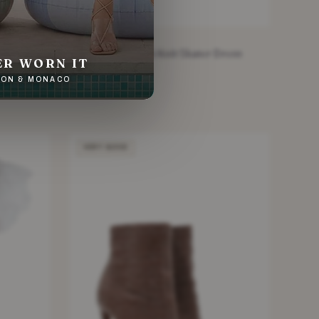
ALAIA
Floral Red Stretch Knit Skater Dress
ER WORN IT
£219.20
NDON & MONACO
Red · Size XS
VERY GOOD