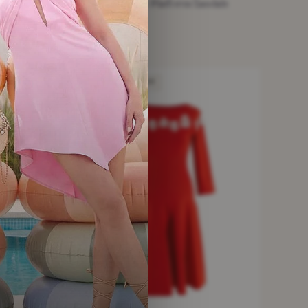
Alaia Beige Suede Platform Sandals
£95.13
beige · Size 36
NEW WITHOUT TAGS