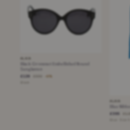
ALAIA
Black Grommet Embellished Round
Sunglasses
£126
£330
−61%
Black
ALAIA
Blue Ribbe
£395
£1,
Blue · Size 