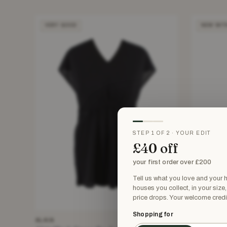
VERY GOOD
NEW WIT
STEP 1 OF 2 · YOUR EDIT
£40 off
your first order over £200
Tell us what you love and your
houses you collect, in your size
price drops. Your welcome credi
Shopping for
ALAIA
ALAIA