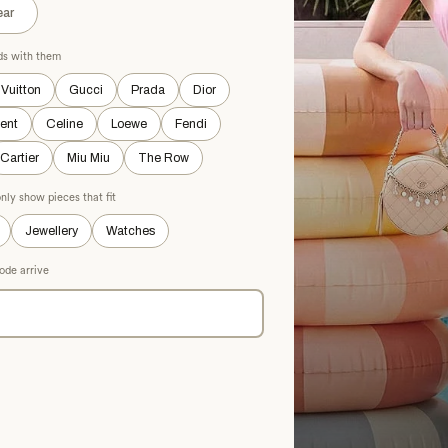
k Textured Maxi Dress
ar
 M
ads with them
 Vuitton
Gucci
Prada
Dior
OD
rent
Celine
Loewe
Fendi
Cartier
Miu Miu
The Row
nly show pieces that fit
Jewellery
Watches
ode arrive
ALAÏA
Black Elastane Dress Pants
£935.73
£1,392.28
−32%