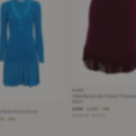
ALAIA
Alaia Burgundy Fringe Trimme
Skirt
£345
£1,580
−78%
d Knit Short Dress
Burgundy · Size XS
150
−65%
S