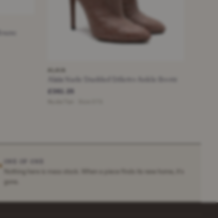
Blouse
ALAIA
Alaia Nude Studded Stiletto Ankle Boots
£361.25
Nude/Tan · Size 37.5
ONE OF ONE
✶
Nothing here is mass stock. When a piece finds its new home, it's
gone.