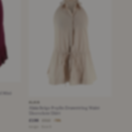
d Mini
ALAIA
Alaia Beige Poplin Drawstring Waist
Sleeveless Shirt
£196
£910
−78%
beige · Size S