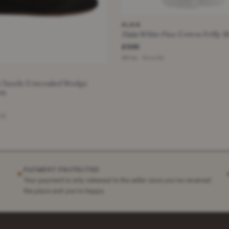
ALAIA
Alaia White Fine Cotton Frilly 
£300
White · Size XS
ck Suede Concealed Wedge
ts
 36
PAYMENT PROTECTED
✶
Your payment is only released to the seller once you've received
the piece and you're happy.