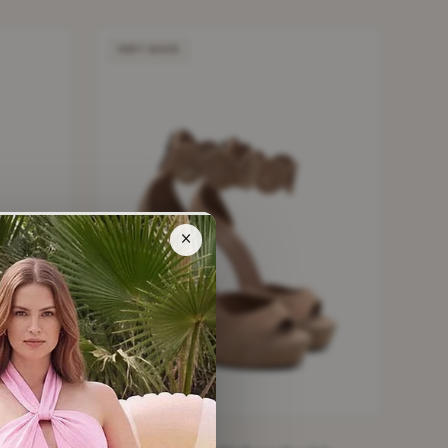
VERY GOOD
×
t Skater
ALAIA