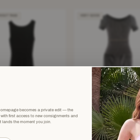
HOUT TAGS
VERY GOOD
ALAIA
Alaia Black & White Striped Kni
 homepage becomes a private edit — the
Dress
, with first access to new consignments and
t lands the moment you join.
£375
Black & White · Size M