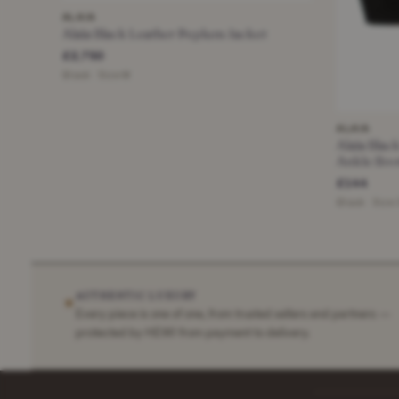
ALAIA
Alaia Black Leather Peplum Jacket
£2,750
Black · Size M
ALAIA
Alaia Bla
Ankle Boo
£144
Black · Size
AUTHENTIC LUXURY
✶
Every piece is one of one, from trusted sellers and partners —
protected by HEWI from payment to delivery.