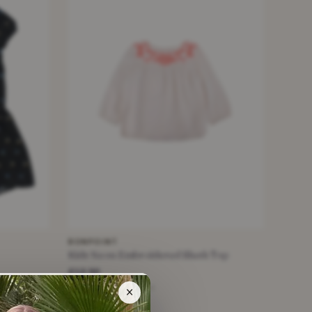
BONPOINT
Kids Neon Embroidered Blush Top
£12.50
White · Size 10 Years +
×