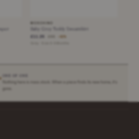
MOSCHINO
mper
Baby Grey Teddy Sweatshirt
£11.25
£65
−82%
Grey · Size 6-9 Months
ONE OF ONE
✶
Nothing here is mass stock. When a piece finds its new home, it's
gone.