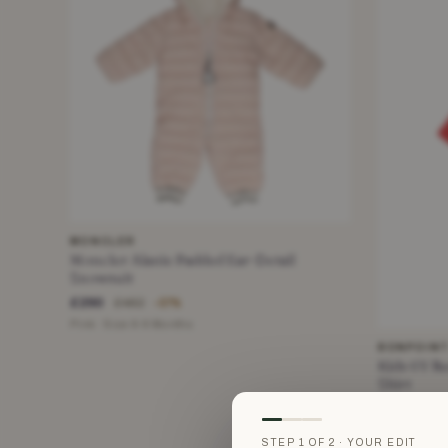
MONCLER
Moncler Alanie Padded Ear-Detail
Snowsuit
£290
£462
−37%
Pink · Size 6-9 Months
BONPOIN
Kids 6Y Re
Shirt
£25
£95
Red · Size 6
STEP 1 OF 2 · YOUR EDIT