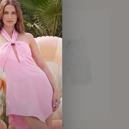
VERY GOOD
DOLCE & GABBANA