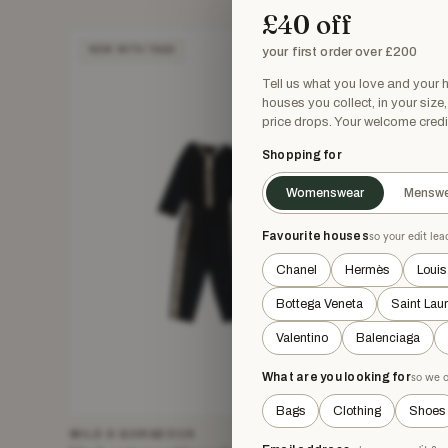
£40 off
your first order over £200
NEW WITH TAGS
NEW WIT
Tell us what you love and your
houses you collect, in your size
price drops. Your welcome credi
Shopping for
Womenswear
Menswe
Favourite houses
so your edit le
Chanel
Hermès
Louis
Bottega Veneta
Saint Lau
Valentino
Balenciaga
What are you looking for
so we o
Bags
Clothing
Shoes
WILD & GORGEOUS
HOUSE OF