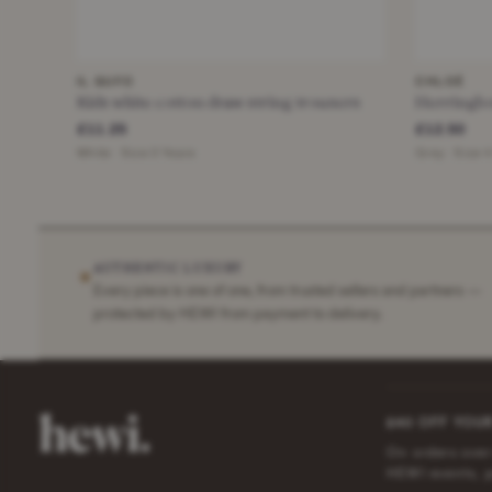
IL GUFO
CHLOÉ
Kids white cotton draw string trousers
Herringbo
£11.25
£12.50
White · Size 3 Years
Grey · Size 
AUTHENTIC LUXURY
✶
Every piece is one of one, from trusted sellers and partners —
protected by HEWI from payment to delivery.
£40 OFF YOUR
On orders over
HEWI events, 