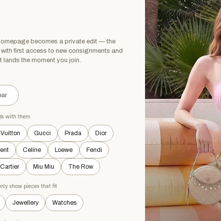
H TAGS
NEW WITHOUT TAGS
 homepage becomes a private edit — the
, with first access to new consignments and
t lands the moment you join.
ar
ads with them
 Vuitton
Gucci
Prada
Dior
rent
Celine
Loewe
Fendi
Cartier
Miu Miu
The Row
nly show pieces that fit
Jewellery
Watches
 VILD
PETIT BATEAU