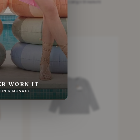
ers
Kids White cotton cargo trousers
£11.28
White · Size 4 Years
SOLD
ER WORN IT
NDON & MONACO