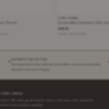
LORO PIANA
ne Shorts
Cream Baby Cashmere Kids Ju
£65.81
4 Years
Cream · Size 3 Years
PAYMENT PROTECTED
✶
Your payment is only released to the seller once you've received
the piece and you're happy.
 FIRST ORDER
 £200. We send good emails: stay in the loop with access to
promos and product updates.