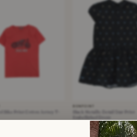
T
BONPOINT
d Bike Print Cotton Jersey T-
Black Metallic Detail Star Print
Embellished Dress
£12.50
−73%
 Years +
Black · Size 10 Years +