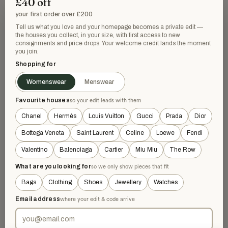
£40 off
your first order over £200
CARTIER
FENDI
Tell us what you love and your homepage becomes a private edit —
Stainless Steel Quartz Tank Francaise
Vitello Libert
the houses you collect, in your size, with first access to new
Watch 28mm
Eyes Medium R
consignments and price drops. Your welcome credit lands the moment
you join.
£2,890
£673
£400
−4
Shopping for
Silver
Grey
Womenswear
Menswear
Favourite houses
so your edit leads with them
Chanel
Hermès
Louis Vuitton
Gucci
Prada
Dior
Bottega Veneta
Saint Laurent
Celine
Loewe
Fendi
Valentino
Balenciaga
Cartier
Miu Miu
The Row
What are you looking for
so we only show pieces that fit
Bags
Clothing
Shoes
Jewellery
Watches
Email address
where your edit & code arrive
BRAND SPOTLIGHT · THIS WEEK